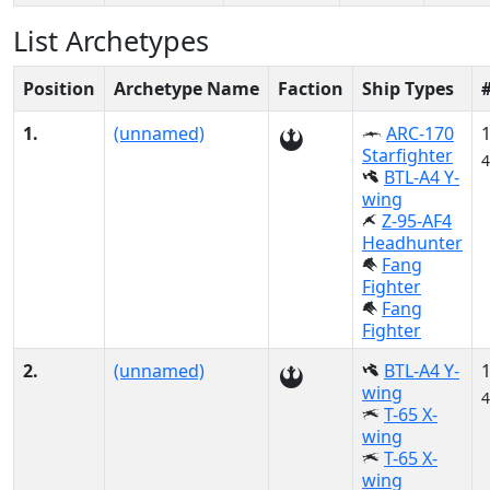
List Archetypes
Position
Archetype Name
Faction
Ship Types
1.
(unnamed)
ARC-170
Starfighter
4
BTL-A4 Y-
wing
Z-95-AF4
Headhunter
Fang
Fighter
Fang
Fighter
2.
(unnamed)
BTL-A4 Y-
wing
4
T-65 X-
wing
T-65 X-
wing