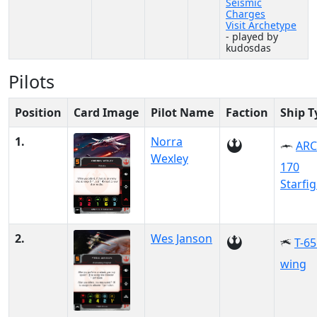
Seismic
Charges
Visit Archetype
- played by
kudosdas
Pilots
Position
Card Image
Pilot Name
Faction
Ship T
1.
Norra
ARC
Wexley
170
Starfi
2.
Wes Janson
T-65
wing