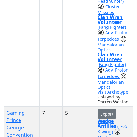
Headhunter)
Cluster
Missiles
Clan Wren
Volunteer
(Fang Fighter)
Adv. Proton
Torpedoes
Mandalorian
Optics
Clan Wren
Volunteer
(Fang Fighter)
Adv. Proton
Torpedoes
Mandalorian
Optics
Visit Archetype
- played by
Darren Weston
Gaming
7
5
Export
Prince
Wedge
Antilles
(T-65
George
X-wing)
Convention