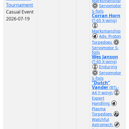
Marksmanship
Tournament
Servomotor
S-foils
Casual Event
Corran Horn
2026-07-19
(T-65 X-wing)
Marksmanship
Adv. Proton
Torpedoes
Servomotor S-
foils
Wes Janson
(T-65 X-wing)
Enduring
Servomotor
S-foils
“Dutch”
Vander
(BTL-
A4 Y-wing)
Expert
Handling
Plasma
Torpedoes
Watchful
Astromech