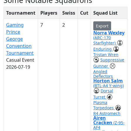
Some Notable Squadrons
Tournament
Players
Swiss
Cut
Squad List
Gaming
7
2
Export
Prince
Norra Wexley
(ARC-170
George
Starfighter)
Convention
Enduring
Tournament
Tristan Wren
Casual Event
Suppressive
Gunner
2026-07-19
Angled
Deflectors
Horton Salm
(BTL-A4 Y-wing)
Dorsal
Turret
Plasma
Torpedoes
R4 Astromech
Airen
Cracken
(Z-95-
AF4