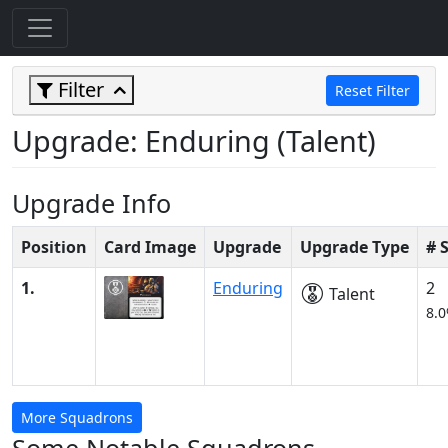
Filter
Reset Filter
Upgrade: Enduring (Talent)
Upgrade Info
Position
Card Image
Upgrade
Upgrade Type
# 
1.
Enduring
2
Talent
8.
More Squadrons