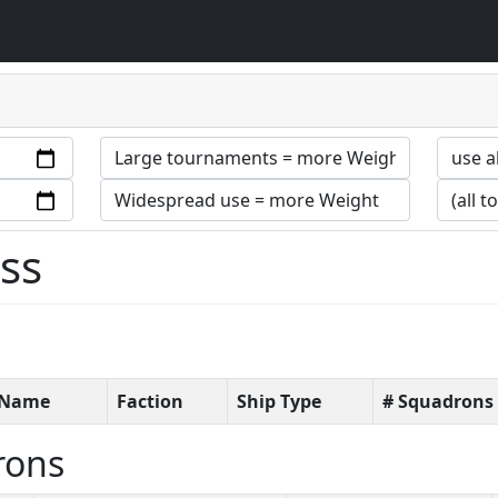
ess
t Name
Faction
Ship Type
# Squadrons
rons