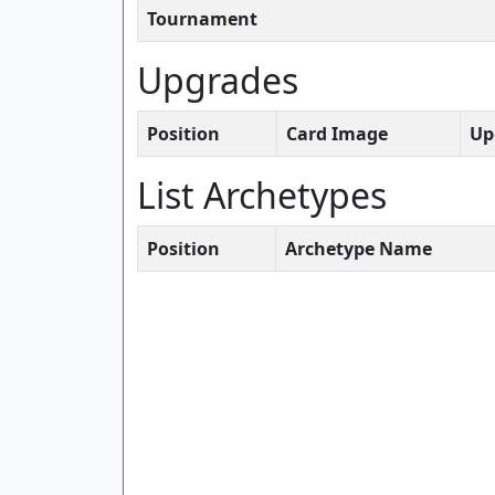
Tournament
Upgrades
Position
Card Image
Up
List Archetypes
Position
Archetype Name