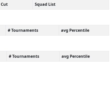
Cut
Squad List
# Tournaments
avg Percentile
# Tournaments
avg Percentile