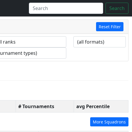
Search
Reset Filter
# Tournaments
avg Percentile
More Squadrons