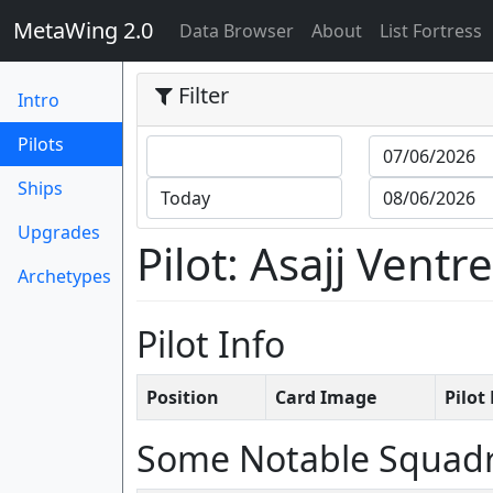
MetaWing 2.0
(current)
Data Browser
About
List Fortress
Filter
Intro
(current)
Pilots
Ships
Upgrades
Pilot: Asajj Ventr
Archetypes
Pilot Info
Position
Card Image
Pilo
Some Notable Squad