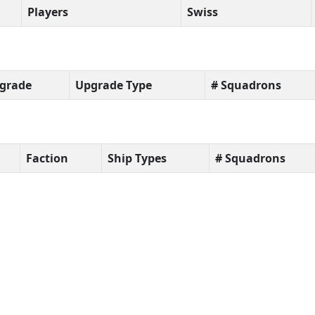
Players
Swiss
grade
Upgrade Type
# Squadrons
Faction
Ship Types
# Squadrons