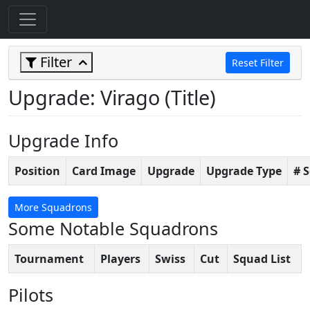
Filter
Reset Filter
Upgrade: Virago (Title)
Upgrade Info
Position
Card Image
Upgrade
Upgrade Type
# 
More Squadrons
Some Notable Squadrons
Tournament
Players
Swiss
Cut
Squad List
Pilots