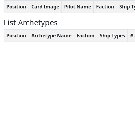
Position
Card Image
Pilot Name
Faction
Ship T
List Archetypes
Position
Archetype Name
Faction
Ship Types
#