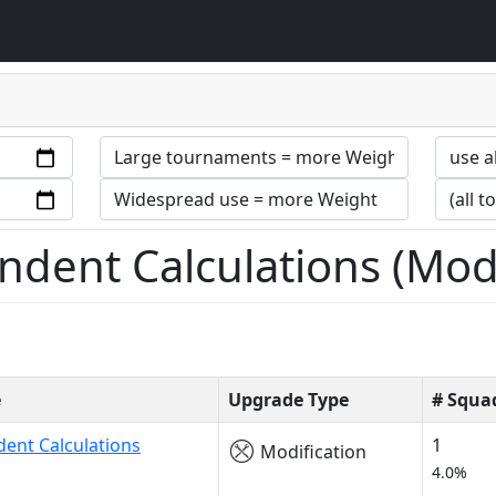
dent Calculations (Modi
e
Upgrade Type
# Squa
ent Calculations
1
Modification
4.0%