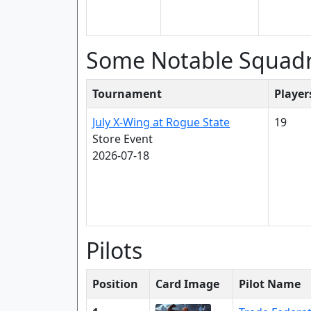
Some Notable Squad
Tournament
Player
July X-Wing at Rogue State
19
Store Event
2026-07-18
Pilots
Position
Card Image
Pilot Name