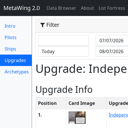
MetaWing 2.0
(current)
Data Browser
About
List Fortress
Filter
Intro
Pilots
Ships
(current)
Upgrades
Upgrade: Indepen
Archetypes
Upgrade Info
Position
Card Image
Upgrad
1.
Independ