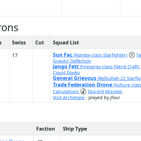
rons
s
Swiss
Cut
Squad List
Sun Fac
17
(Nantex-class Starfighter)
T
Gravitic Deflection
Jango Fett
(Firespray-class Patrol Craft)
Count Dooku
General Grievous
(Belbullab-22 Starfi
Trade Federation Drone
(Vulture-clas
Calculations
Discord Missiles
Visit Archetype
- played by jfour
Faction
Ship Type