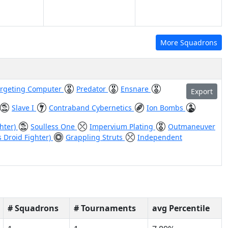
More Squadrons
argeting Computer
Predator
Ensnare
Export
Slave I
Contraband Cybernetics
Ion Bombs
ghter)
Soulless One
Impervium Plating
Outmaneuver
s Droid Fighter)
Grappling Struts
Independent
# Squadrons
# Tournaments
avg Percentile