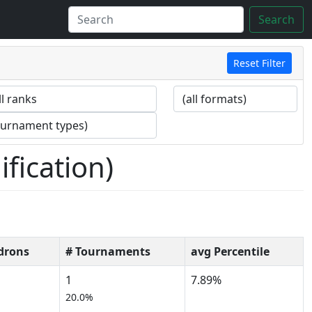
Search
Reset Filter
fication)
drons
# Tournaments
avg Percentile
1
7.89%
20.0%