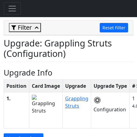
Filter
Reset Filter
Upgrade: Grappling Struts
(Configuration)
Upgrade Info
Position
Card Image
Upgrade
Upgrade Type
#
1.
Grappling
1
Struts
4.
Configuration