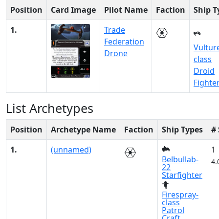
Position
Card Image
Pilot Name
Faction
Ship T
1.
Trade
Federation
Vultur
Drone
class
Droid
Fighte
List Archetypes
Position
Archetype Name
Faction
Ship Types
#
1.
(unnamed)
1
Belbullab-
4.
22
Starfighter
Firespray-
class
Patrol
Craft