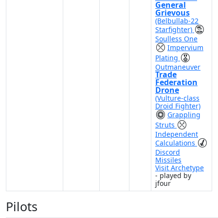
General
Grievous
(Belbullab-22
Starfighter)
Soulless One
Impervium
Plating
Outmaneuver
Trade
Federation
Drone
(Vulture-class
Droid Fighter)
Grappling
Struts
Independent
Calculations
Discord
Missiles
Visit Archetype
- played by
jfour
Pilots