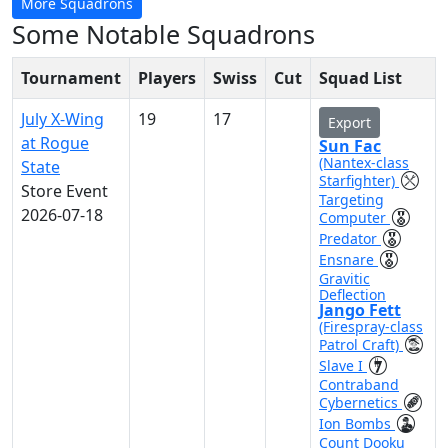
More Squadrons
Some Notable Squadrons
Tournament
Players
Swiss
Cut
Squad List
July X-Wing
19
17
Export
at Rogue
Sun Fac
(Nantex-class
State
Starfighter)
Store Event
Targeting
2026-07-18
Computer
Predator
Ensnare
Gravitic
Deflection
Jango Fett
(Firespray-class
Patrol Craft)
Slave I
Contraband
Cybernetics
Ion Bombs
Count Dooku