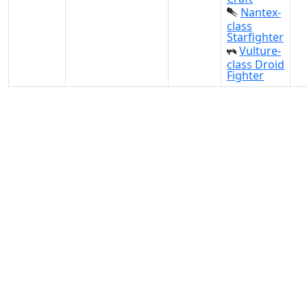
Nantex-
class
Starfighter
Vulture-
class Droid
Fighter