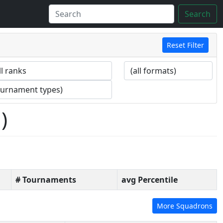
Search
Reset Filter
)
# Tournaments
avg Percentile
More Squadrons