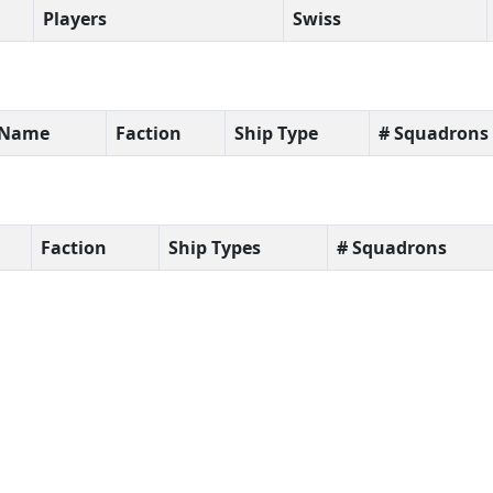
Players
Swiss
t Name
Faction
Ship Type
# Squadrons
Faction
Ship Types
# Squadrons