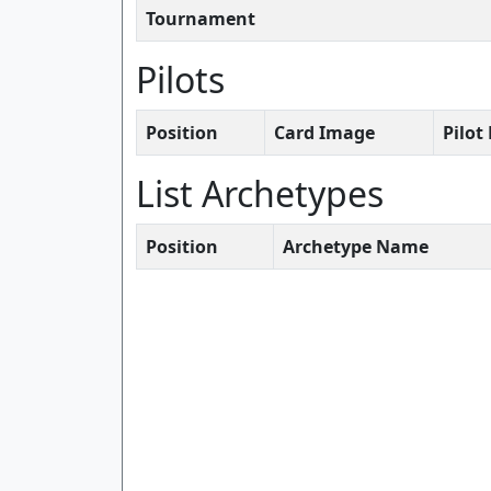
Tournament
Pilots
Position
Card Image
Pilo
List Archetypes
Position
Archetype Name