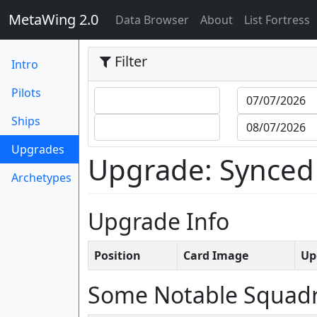
MetaWing 2.0
(current)
Data Browser
About
List Fortress
Filter
Intro
Pilots
Ships
(current)
Upgrades
Upgrade: Synced
Archetypes
Upgrade Info
Position
Card Image
Up
Some Notable Squad