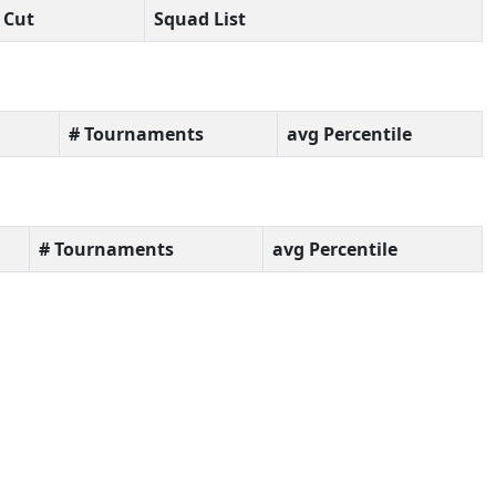
Cut
Squad List
# Tournaments
avg Percentile
# Tournaments
avg Percentile