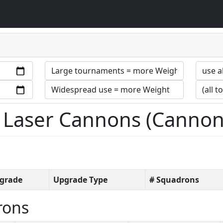
 Laser Cannons (Cannon
grade
Upgrade Type
# Squadrons
rons