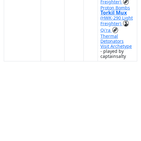
Freighter)
Proton Bombs
Torkil Mux
(HWK-290 Light
Freighter)
Qi'ra
Thermal
Detonators
Visit Archetype
- played by
captainsalty