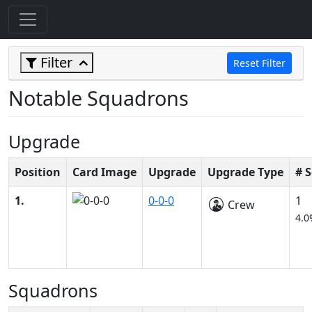
Filter
Reset Filter
Notable Squadrons
Upgrade
Position
Card Image
Upgrade
Upgrade Type
# 
1.
0-0-0
1
Crew
4.0
Squadrons