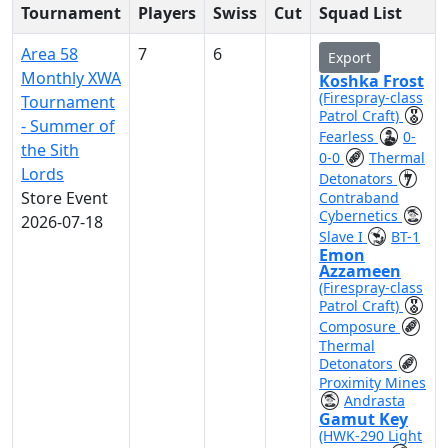
Tournament
Players
Swiss
Cut
Squad List
Area 58
7
6
Export
Monthly XWA
Koshka Frost
(Firespray-class
Tournament
Patrol Craft)
- Summer of
Fearless
0-
the Sith
0-0
Thermal
Lords
Detonators
Store Event
Contraband
Cybernetics
2026-07-18
Slave I
BT-1
Emon
Azzameen
(Firespray-class
Patrol Craft)
Composure
Thermal
Detonators
Proximity Mines
Andrasta
Gamut Key
(HWK-290 Light