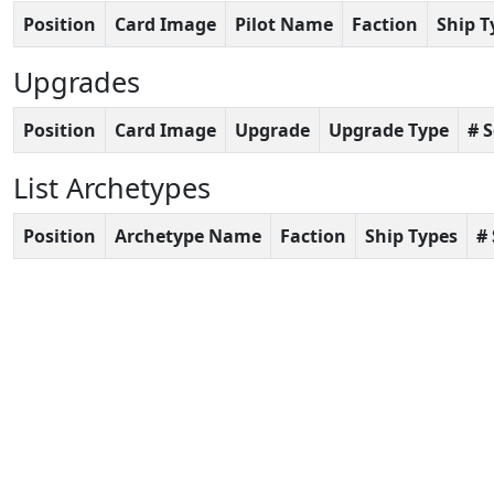
Position
Card Image
Pilot Name
Faction
Ship T
Upgrades
Position
Card Image
Upgrade
Upgrade Type
# 
List Archetypes
Position
Archetype Name
Faction
Ship Types
#