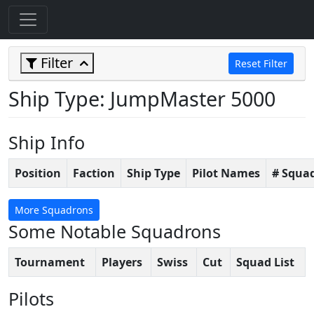
Filter
Reset Filter
Ship Type: JumpMaster 5000
Ship Info
Position
Faction
Ship Type
Pilot Names
# Squa
More Squadrons
Some Notable Squadrons
Tournament
Players
Swiss
Cut
Squad List
Pilots