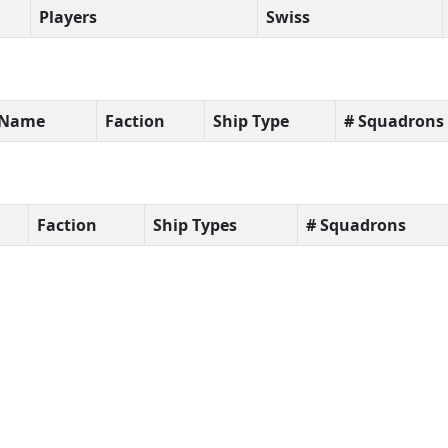
Players
Swiss
t Name
Faction
Ship Type
# Squadrons
Faction
Ship Types
# Squadrons