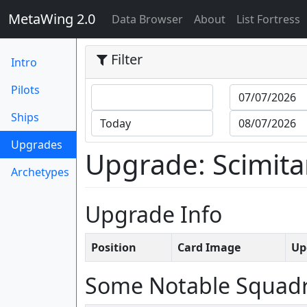
MetaWing 2.0
(current)
Data Browser
About
List Fortress
Filter
Intro
Pilots
Ships
(current)
Upgrades
Upgrade: Scimitar 
Archetypes
Upgrade Info
Position
Card Image
Up
Some Notable Squad