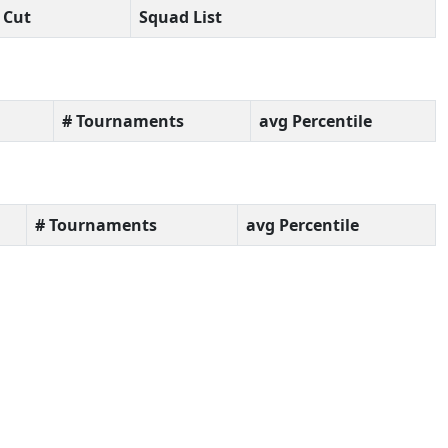
Cut
Squad List
# Tournaments
avg Percentile
# Tournaments
avg Percentile