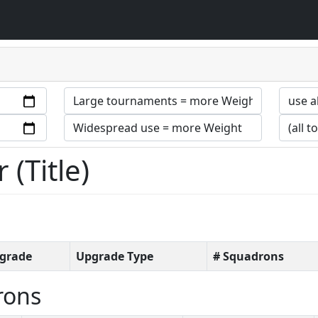
(Title)
grade
Upgrade Type
# Squadrons
rons