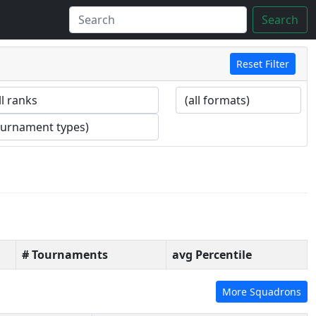
Search
Reset Filter
# Tournaments
avg Percentile
More Squadrons