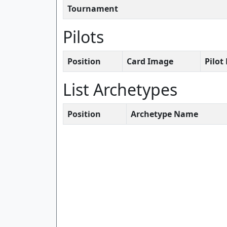
Tournament
Pilots
Position
Card Image
Pilo
List Archetypes
Position
Archetype Name