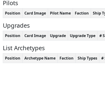
Pilots
Position
Card Image
Pilot Name
Faction
Ship T
Upgrades
Position
Card Image
Upgrade
Upgrade Type
# 
List Archetypes
Position
Archetype Name
Faction
Ship Types
#