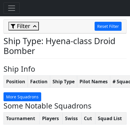
Filter
Reset Filter
Ship Type: Hyena-class Droid
Bomber
Ship Info
Position
Faction
Ship Type
Pilot Names
# Squa
More Squadrons
Some Notable Squadrons
Tournament
Players
Swiss
Cut
Squad List