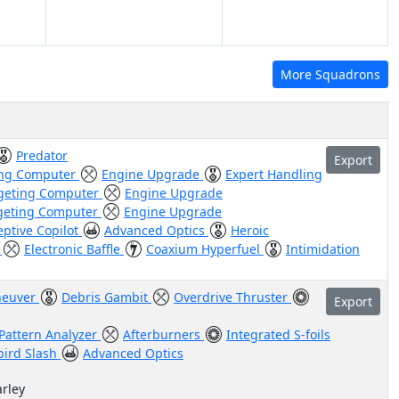
More Squadrons
Predator
Export
ing Computer
Engine Upgrade
Expert Handling
geting Computer
Engine Upgrade
geting Computer
Engine Upgrade
eptive Copilot
Advanced Optics
Heroic
l
Electronic Baffle
Coaxium Hyperfuel
Intimidation
euver
Debris Gambit
Overdrive Thruster
Export
Pattern Analyzer
Afterburners
Integrated S-foils
bird Slash
Advanced Optics
arley