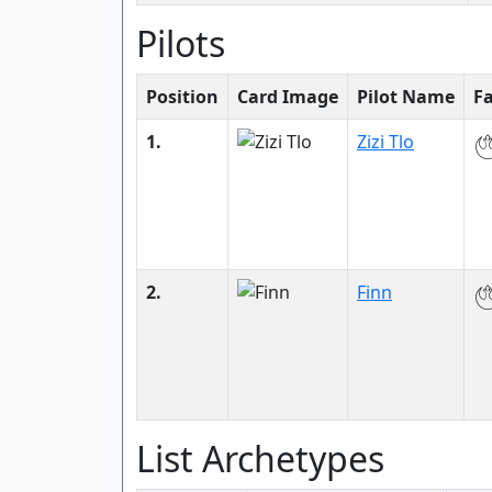
Pilots
Position
Card Image
Pilot Name
F
1.
Zizi Tlo
2.
Finn
List Archetypes