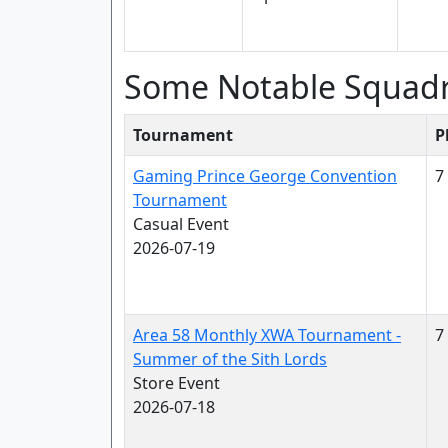
Some Notable Squad
Tournament
P
Gaming Prince George Convention
7
Tournament
Casual Event
2026-07-19
Area 58 Monthly XWA Tournament -
7
Summer of the Sith Lords
Store Event
2026-07-18