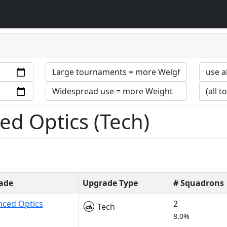
d Optics (Tech)
ade
Upgrade Type
# Squadrons
nced Optics
2
Tech
8.0%