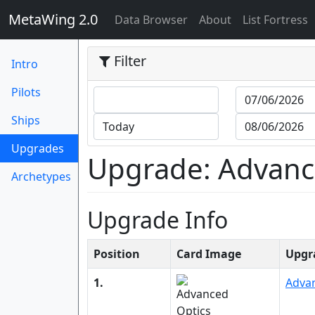
MetaWing 2.0
(current)
Data Browser
About
List Fortress
Filter
Intro
Pilots
Ships
(current)
Upgrades
Upgrade: Advance
Archetypes
Upgrade Info
Position
Card Image
Upgr
1.
Adva