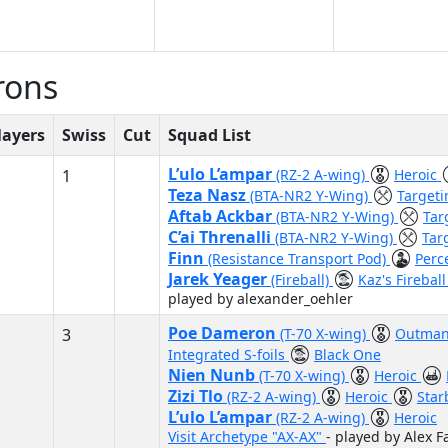
rons
layers
Swiss
Cut
Squad List
L’ulo L’ampar
1
(RZ-2 A-wing)
Heroic
Teza Nasz
(BTA-NR2 Y-Wing)
Target
Aftab Ackbar
(BTA-NR2 Y-Wing)
Tar
C’ai Threnalli
(BTA-NR2 Y-Wing)
Tar
Finn
(Resistance Transport Pod)
Perc
Jarek Yeager
(Fireball)
Kaz's Firebal
played by alexander_oehler
Poe Dameron
3
(T-70 X-wing)
Outman
Integrated S-foils
Black One
Nien Nunb
(T-70 X-wing)
Heroic
Zizi Tlo
(RZ-2 A-wing)
Heroic
Star
L’ulo L’ampar
(RZ-2 A-wing)
Heroic
Visit Archetype "AX-AX"
- played by Alex F