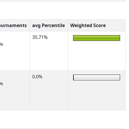
ournaments
avg Percentile
Weighted Score
35.71%
0%
0.0%
0%