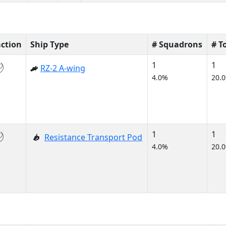
action
Ship Type
# Squadrons
# T
1
1
RZ-2 A-wing
4.0%
20.
1
1
Resistance Transport Pod
4.0%
20.