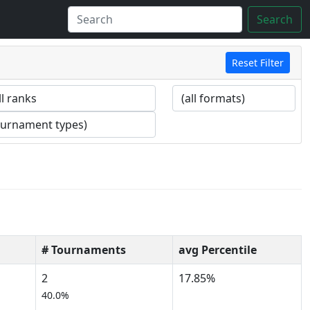
Search
Reset Filter
# Tournaments
avg Percentile
2
17.85%
40.0%