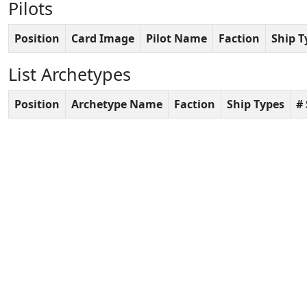
Pilots
Position
Card Image
Pilot Name
Faction
Ship T
List Archetypes
Position
Archetype Name
Faction
Ship Types
#