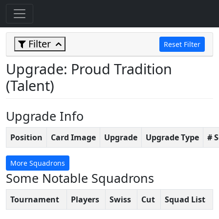
Filter
Reset Filter
Upgrade: Proud Tradition
(Talent)
Upgrade Info
Position
Card Image
Upgrade
Upgrade Type
# 
More Squadrons
Some Notable Squadrons
Tournament
Players
Swiss
Cut
Squad List