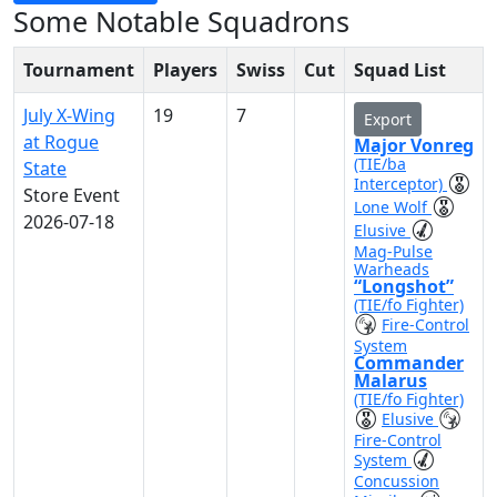
Some Notable Squadrons
Tournament
Players
Swiss
Cut
Squad List
July X-Wing
19
7
Export
at Rogue
Major Vonreg
(TIE/ba
State
Interceptor)
Store Event
Lone Wolf
2026-07-18
Elusive
Mag-Pulse
Warheads
“Longshot”
(TIE/fo Fighter)
Fire-Control
System
Commander
Malarus
(TIE/fo Fighter)
Elusive
Fire-Control
System
Concussion