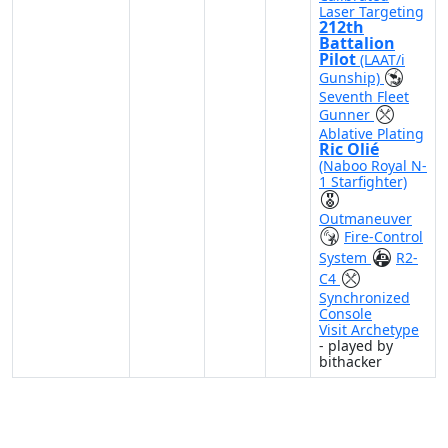
Laser Targeting
212th
Battalion
Pilot
(LAAT/i
Gunship)
Seventh Fleet
Gunner
Ablative Plating
Ric Olié
(Naboo Royal N-
1 Starfighter)
Outmaneuver
Fire-Control
System
R2-
C4
Synchronized
Console
Visit Archetype
- played by
bithacker