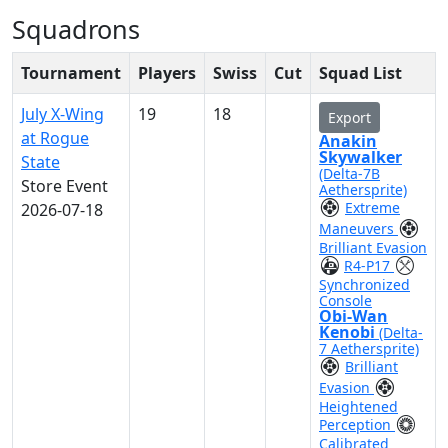
Squadrons
Tournament
Players
Swiss
Cut
Squad List
July X-Wing
19
18
Export
at Rogue
Anakin
Skywalker
State
(Delta-7B
Store Event
Aethersprite)
Extreme
2026-07-18
Maneuvers
Brilliant Evasion
R4-P17
Synchronized
Console
Obi-Wan
Kenobi
(Delta-
7 Aethersprite)
Brilliant
Evasion
Heightened
Perception
Calibrated