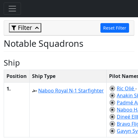
Filter
Reset Filter
Notable Squadrons
Ship
Position
Ship Type
Pilot Name
Ric Olié
-
1.
Naboo Royal N-1 Starfighter
Anakin S
Padmé A
Naboo H
Dineé El
Bravo Fli
Gavyn Sy