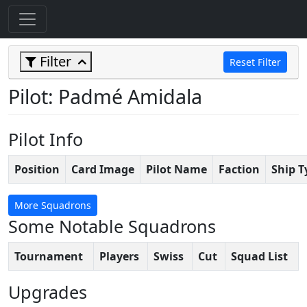
Filter
Reset Filter
Pilot: Padmé Amidala
Pilot Info
Position
Card Image
Pilot Name
Faction
Ship T
More Squadrons
Some Notable Squadrons
Tournament
Players
Swiss
Cut
Squad List
Upgrades