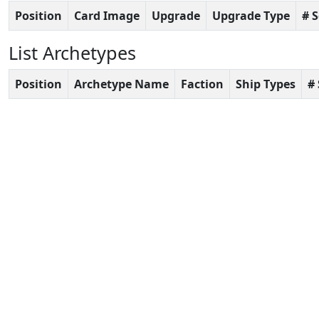
Position
Card Image
Upgrade
Upgrade Type
# 
List Archetypes
Position
Archetype Name
Faction
Ship Types
#