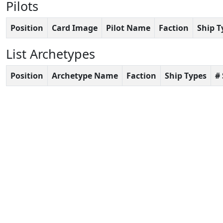
Pilots
Position
Card Image
Pilot Name
Faction
Ship T
List Archetypes
Position
Archetype Name
Faction
Ship Types
#