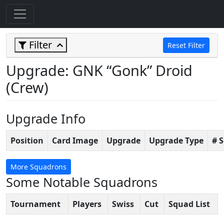
Filter
Reset Filter
Upgrade: GNK “Gonk” Droid
(Crew)
Upgrade Info
Position
Card Image
Upgrade
Upgrade Type
# 
More Squadrons
Some Notable Squadrons
Tournament
Players
Swiss
Cut
Squad List