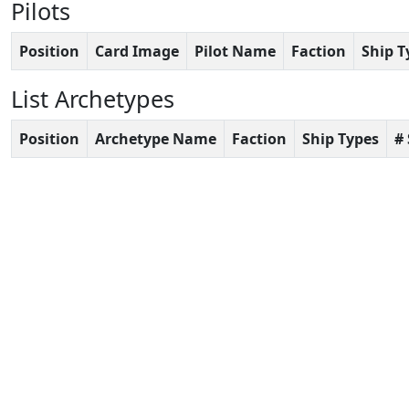
Pilots
Position
Card Image
Pilot Name
Faction
Ship T
List Archetypes
Position
Archetype Name
Faction
Ship Types
#