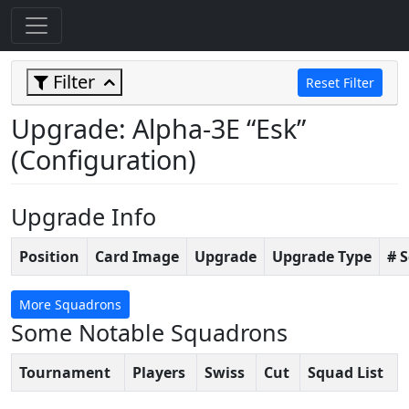
Filter
Reset Filter
Upgrade: Alpha-3E “Esk”
(Configuration)
Upgrade Info
Position
Card Image
Upgrade
Upgrade Type
# 
More Squadrons
Some Notable Squadrons
Tournament
Players
Swiss
Cut
Squad List