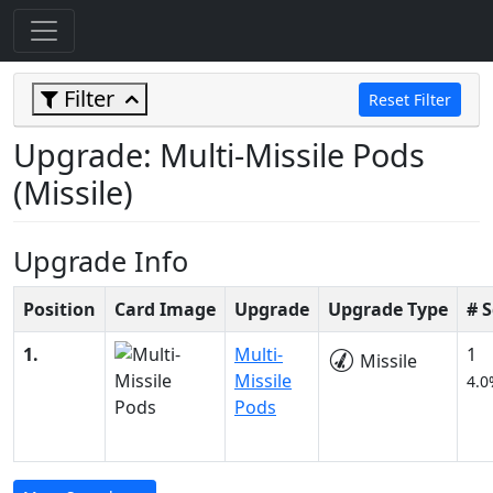
Filter
Reset Filter
Upgrade: Multi-Missile Pods
(Missile)
Upgrade Info
Position
Card Image
Upgrade
Upgrade Type
# 
1.
Multi-
1
Missile
Missile
4.0
Pods