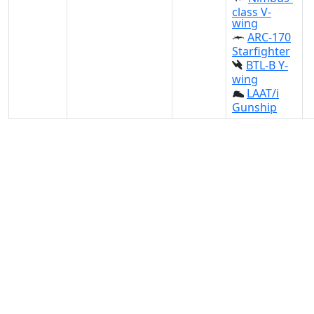
class V-
wing
ARC-170
Starfighter
BTL-B Y-
wing
LAAT/i
Gunship