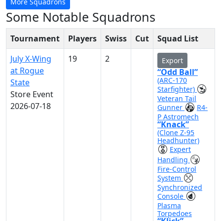
More Squadrons
Some Notable Squadrons
Tournament
Players
Swiss
Cut
Squad List
July X-Wing
19
2
Export
at Rogue
“Odd Ball”
(ARC-170
State
Starfighter)
Store Event
Veteran Tail
2026-07-18
Gunner
R4-
P Astromech
“Knack”
(Clone Z-95
Headhunter)
Expert
Handling
Fire-Control
System
Synchronized
Console
Plasma
Torpedoes