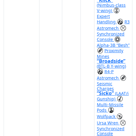
“Klick”
(Nimbus-class
V-wing)
Expert
Handling
R3
Astromech
Synchronized
Console
Alpha-3B “Besh”
Proximity
Mines
“Broadside”
(BTL-B Y-wing)
R4-P
Astromech
Seismic
Charges
“Sicko”
(LAAT/i
Gunship)
Multi-Missile
Pods
Wolfpack
Ursa Wren
Synchronized
Console