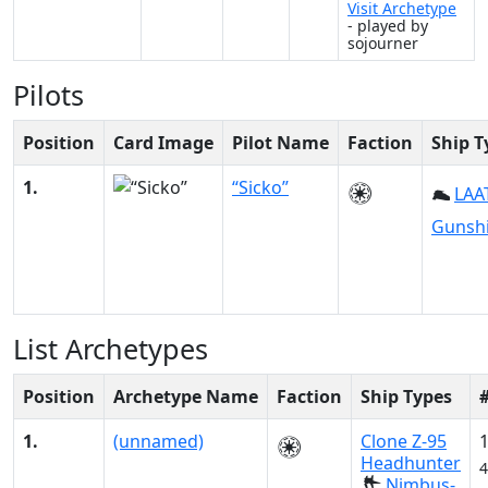
Visit Archetype
- played by
sojourner
Pilots
Position
Card Image
Pilot Name
Faction
Ship T
1.
“Sicko”
LAAT
Gunsh
List Archetypes
Position
Archetype Name
Faction
Ship Types
1.
(unnamed)
Clone Z-95
Headhunter
4
Nimbus-