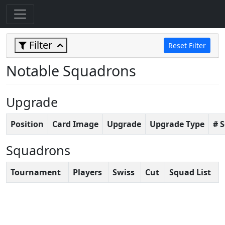
Filter
Reset Filter
Notable Squadrons
Upgrade
Position
Card Image
Upgrade
Upgrade Type
# 
Squadrons
Tournament
Players
Swiss
Cut
Squad List