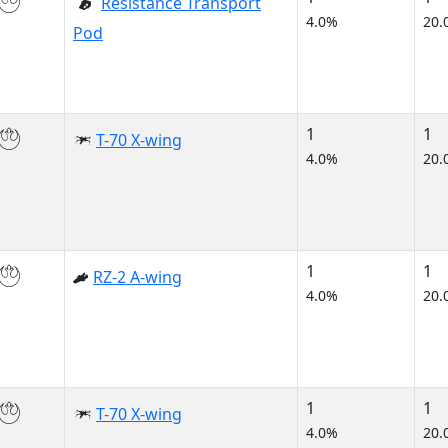
Resistance Transport
4.0%
20.
Pod
1
1
T-70 X-wing
4.0%
20.
1
1
RZ-2 A-wing
4.0%
20.
1
1
T-70 X-wing
4.0%
20.