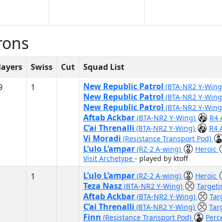
rons
layers
Swiss
Cut
Squad List
New Republic Patrol
9
1
(BTA-NR2 Y-Win
New Republic Patrol
(BTA-NR2 Y-Win
New Republic Patrol
(BTA-NR2 Y-Win
Aftab Ackbar
(BTA-NR2 Y-Wing)
R4 
C’ai Threnalli
(BTA-NR2 Y-Wing)
R4 
Vi Moradi
(Resistance Transport Pod)
L’ulo L’ampar
(RZ-2 A-wing)
Heroic
Visit Archetype
- played by ktoff
L’ulo L’ampar
1
(RZ-2 A-wing)
Heroic
Teza Nasz
(BTA-NR2 Y-Wing)
Target
Aftab Ackbar
(BTA-NR2 Y-Wing)
Tar
C’ai Threnalli
(BTA-NR2 Y-Wing)
Tar
Finn
(Resistance Transport Pod)
Perc