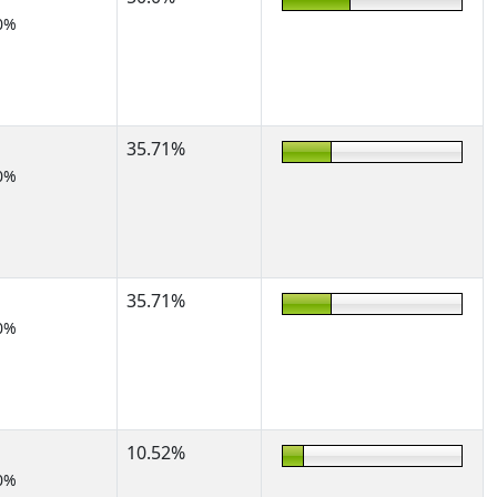
0%
35.71%
0%
35.71%
0%
10.52%
0%