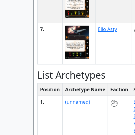
7.
Ello Asty
List Archetypes
Position
Archetype Name
Faction
1.
(unnamed)