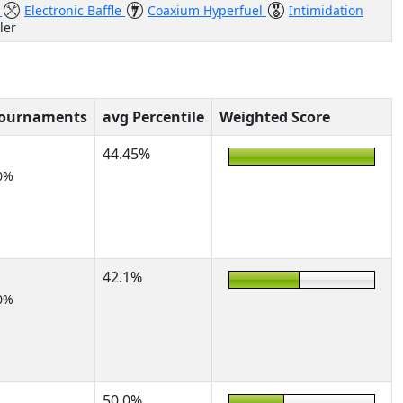
l
Electronic Baffle
Coaxium Hyperfuel
Intimidation
ler
Tournaments
avg Percentile
Weighted Score
44.45%
0%
42.1%
0%
50.0%