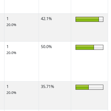
1
42.1%
20.0%
1
50.0%
20.0%
1
35.71%
20.0%