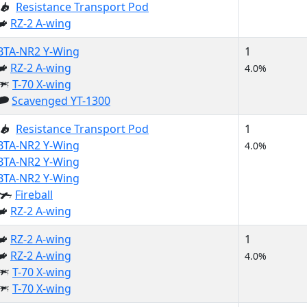
Resistance Transport Pod
RZ-2 A-wing
BTA-NR2 Y-Wing
1
RZ-2 A-wing
4.0%
T-70 X-wing
Scavenged YT-1300
Resistance Transport Pod
1
BTA-NR2 Y-Wing
4.0%
BTA-NR2 Y-Wing
BTA-NR2 Y-Wing
Fireball
RZ-2 A-wing
RZ-2 A-wing
1
RZ-2 A-wing
4.0%
T-70 X-wing
T-70 X-wing