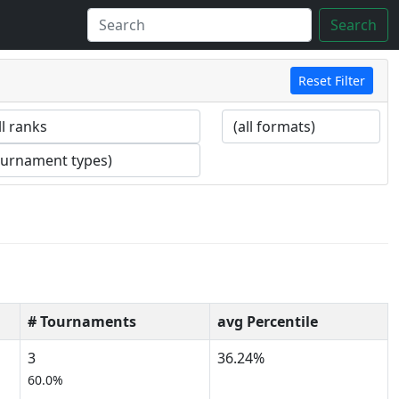
Search
Reset Filter
# Tournaments
avg Percentile
3
36.24%
60.0%