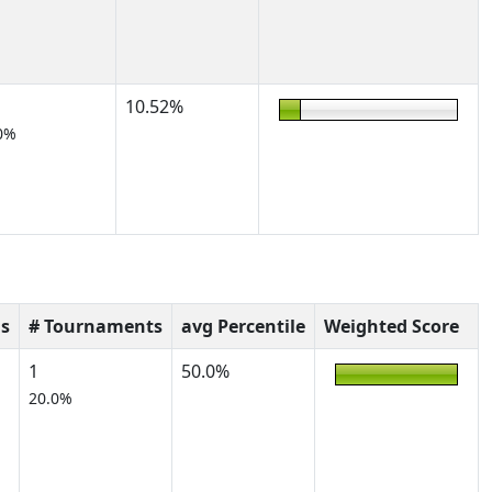
10.52%
0%
s
# Tournaments
avg Percentile
Weighted Score
1
50.0%
20.0%