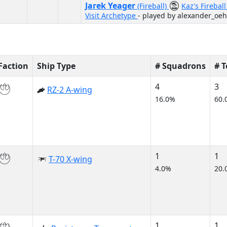
Jarek Yeager
(Fireball)
Kaz's Firebal
Visit Archetype
- played by alexander_oeh
Faction
Ship Type
# Squadrons
# 
4
3
RZ-2 A-wing
16.0%
60.
1
1
T-70 X-wing
4.0%
20.
1
1