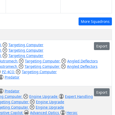
More Squadrons
g)
Targeting Computer
Export
g)
Targeting Computer
g)
Targeting Computer
Astromech
Targeting Computer
Angled Deflectors
Astromech
Targeting Computer
Angled Deflectors
PZ-4CO
Targeting Computer
Predator
Predator
Export
ing Computer
Engine Upgrade
Expert Handling
geting Computer
Engine Upgrade
geting Computer
Engine Upgrade
eptive Copilot
Advanced Optics
Heroic