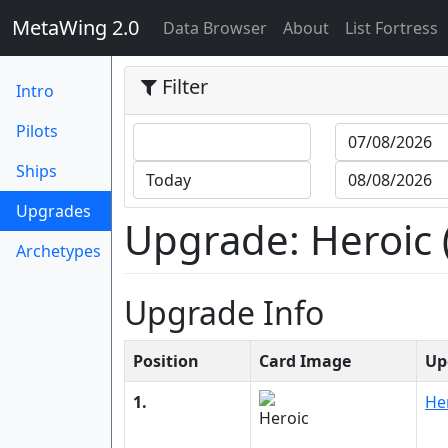
MetaWing 2.0
(current)
Data Browser
About
List Fortress
Filter
Intro
Pilots
Ships
(current)
Upgrades
Upgrade: Heroic (
Archetypes
Upgrade Info
Position
Card Image
Up
1.
He