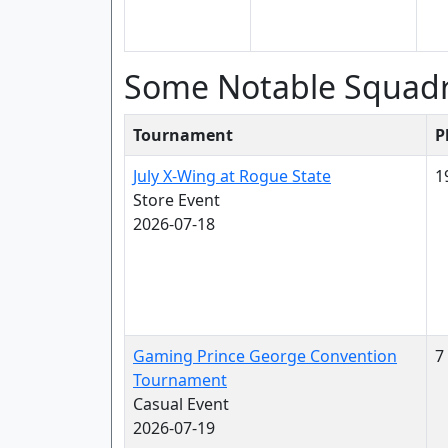
Some Notable Squad
Tournament
P
July X-Wing at Rogue State
1
Store Event
2026-07-18
Gaming Prince George Convention
7
Tournament
Casual Event
2026-07-19