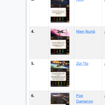
4.
Nien Nunb
5.
Zizi Tlo
6.
Poe
Dameron