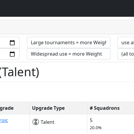
Talent)
grade
Upgrade Type
# Squadrons
roic
5
Talent
20.0%