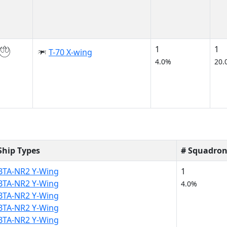
1
1
T-70 X-wing
4.0%
20.
Ship Types
# Squadron
BTA-NR2 Y-Wing
1
BTA-NR2 Y-Wing
4.0%
BTA-NR2 Y-Wing
BTA-NR2 Y-Wing
BTA-NR2 Y-Wing