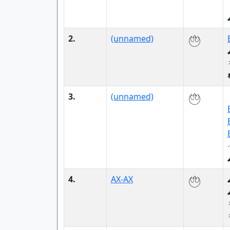
2.
(unnamed)
3.
(unnamed)
4.
AX-AX