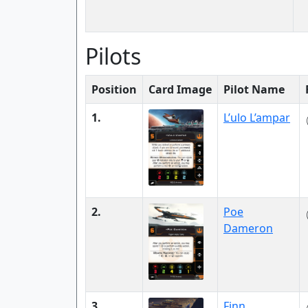
Pilots
Position
Card Image
Pilot Name
1.
L’ulo L’ampar
2.
Poe
Dameron
3.
Finn