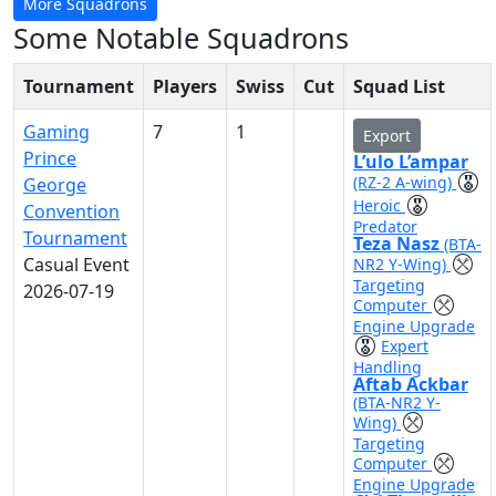
More Squadrons
Some Notable Squadrons
Tournament
Players
Swiss
Cut
Squad List
Gaming
7
1
Export
Prince
L’ulo L’ampar
(RZ-2 A-wing)
George
Heroic
Convention
Predator
Tournament
Teza Nasz
(BTA-
Casual Event
NR2 Y-Wing)
Targeting
2026-07-19
Computer
Engine Upgrade
Expert
Handling
Aftab Ackbar
(BTA-NR2 Y-
Wing)
Targeting
Computer
Engine Upgrade