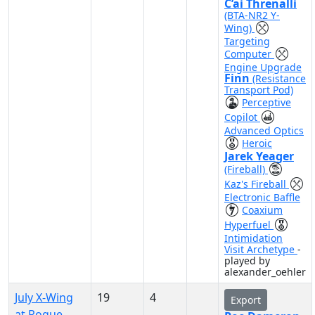
C’ai Threnalli
(BTA-NR2 Y-
Wing)
Targeting
Computer
Engine Upgrade
Finn
(Resistance
Transport Pod)
Perceptive
Copilot
Advanced Optics
Heroic
Jarek Yeager
(Fireball)
Kaz's Fireball
Electronic Baffle
Coaxium
Hyperfuel
Intimidation
Visit Archetype
-
played by
alexander_oehler
July X-Wing
19
4
Export
at Rogue