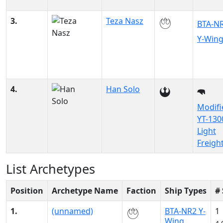
3.
Teza Nasz
BTA-N
Y-Win
4.
Han Solo
Modifi
YT-130
Light
Freigh
List Archetypes
Position
Archetype Name
Faction
Ship Types
#
1.
(unnamed)
BTA-NR2 Y-
1
Wing