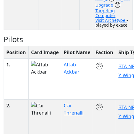
Upgrade
Targeting
Computer
Visit Archetype
-
played by exace
Pilots
Position
Card Image
Pilot Name
Faction
Ship T
1.
Aftab
BTA-N
Ackbar
Y-Win
2.
C’ai
BTA-N
Threnalli
Y-Win