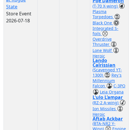
Poe Dameron
(T-70 X-wing)
State
Plasma
Store Event
Torpedoes
2026-07-18
Black One
Integrated S-
foils
Overdrive
Thruster
Lone Wolf
Heroic
Lando
Calrissian
(Scavenged YT-
1300)
Rey's
Millennium
Falcon
C-3PO
Leia Organa
L’ulo L’ampar
(RZ-2 A-wing)
Ion Missiles
Heroic
Aftab Ackbar
(BTA-NR2 Y-
Wing)
Engine