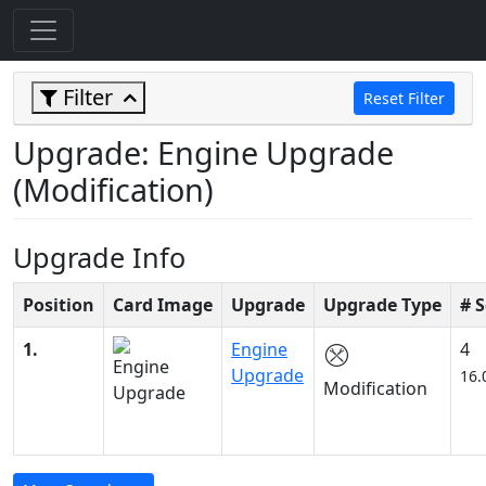
Filter
Reset Filter
Upgrade: Engine Upgrade
(Modification)
Upgrade Info
Position
Card Image
Upgrade
Upgrade Type
# 
1.
Engine
4
Upgrade
16.
Modification