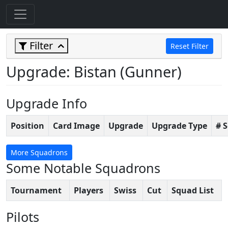
Filter
Reset Filter
Upgrade: Bistan (Gunner)
Upgrade Info
Position
Card Image
Upgrade
Upgrade Type
# 
More Squadrons
Some Notable Squadrons
Tournament
Players
Swiss
Cut
Squad List
Pilots