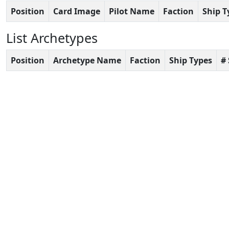
Position
Card Image
Pilot Name
Faction
Ship T
List Archetypes
Position
Archetype Name
Faction
Ship Types
#