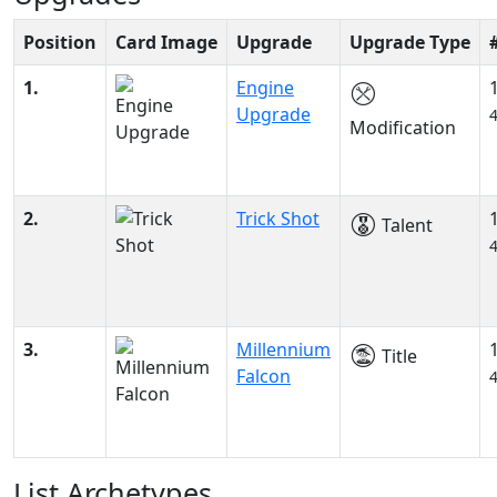
Position
Card Image
Upgrade
Upgrade Type
1.
Engine
Upgrade
Modification
2.
Trick Shot
Talent
3.
Millennium
Title
Falcon
List Archetypes