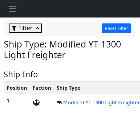
Filter
Reset Filter
Ship Type: Modified YT-1300
Light Freighter
Ship Info
Position
Faction
Ship Type
1.
Modified YT-1300 Light Freighter