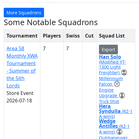
More Squadrons
Some Notable Squadrons
Tournament
Players
Swiss
Cut
Squad List
Area 58
7
7
Export
Monthly XWA
Han Solo
(Modified YT-
Tournament
1300 Light
- Summer of
Freighter)
the Sith
Millennium
Falcon
Lords
Engine
Store Event
Upgrade
2026-07-18
Trick Shot
Hera
Syndulla
(RZ-1
A-wing)
Wedge
Antilles
(RZ-1
A-wing)
Outmaneuver