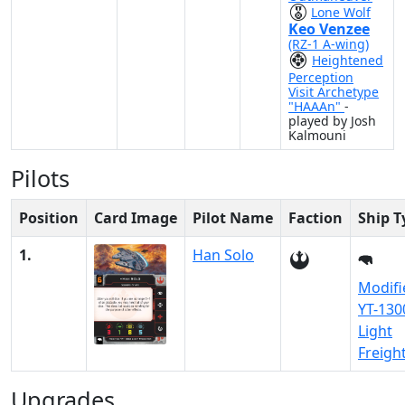
Lone Wolf
Keo Venzee
(RZ-1 A-wing)
Heightened
Perception
Visit Archetype
"HAAAn"
-
played by Josh
Kalmouni
Pilots
Position
Card Image
Pilot Name
Faction
Ship T
1.
Han Solo
Modifi
YT-130
Light
Freigh
Upgrades