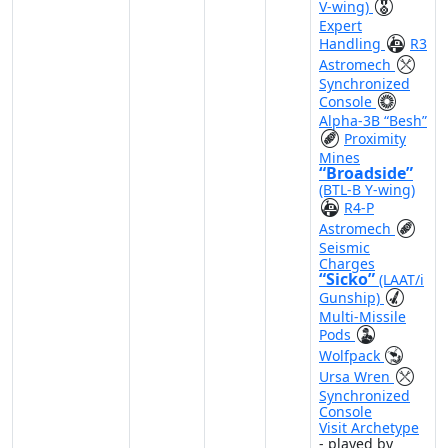
V-wing)
Expert
Handling
R3
Astromech
Synchronized
Console
Alpha-3B “Besh”
Proximity
Mines
“Broadside”
(BTL-B Y-wing)
R4-P
Astromech
Seismic
Charges
“Sicko”
(LAAT/i
Gunship)
Multi-Missile
Pods
Wolfpack
Ursa Wren
Synchronized
Console
Visit Archetype
- played by