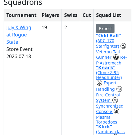
Squadrons
Tournament
Players
Swiss
Cut
Squad List
July X-Wing
19
2
Export
at Rogue
“Odd Ball”
(ARC-170
State
Starfighter)
Store Event
Veteran Tail
2026-07-18
Gunner
R4-
P Astromech
“Knack”
(Clone Z-95
Headhunter)
Expert
Handling
Fire-Control
System
Synchronized
Console
Plasma
Torpedoes
“Klick”
(Nimbus-class