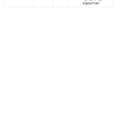
sojourner