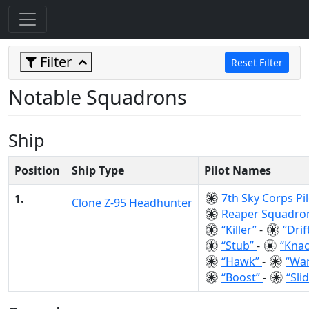
Filter
Reset Filter
Notable Squadrons
Ship
Position
Ship Type
Pilot Names
7th Sky Corps Pi
1.
Clone Z-95 Headhunter
Reaper Squadro
“Killer”
-
“Drif
“Stub”
-
“Kna
“Hawk”
-
“Wa
“Boost”
-
“Sli