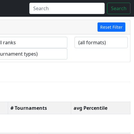
Search
Reset Filter
# Tournaments
avg Percentile