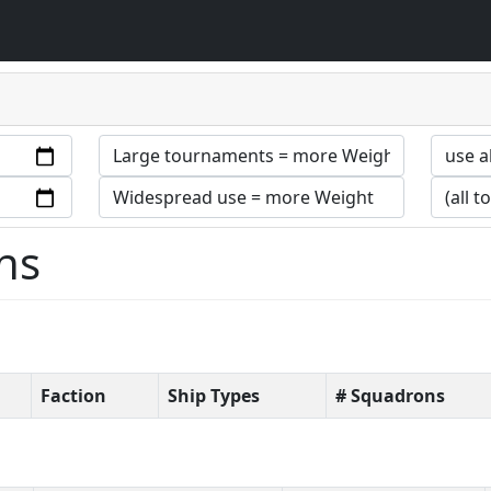
ns
Faction
Ship Types
# Squadrons