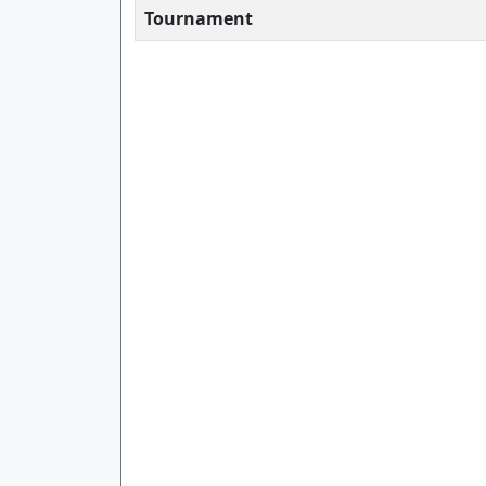
Tournament