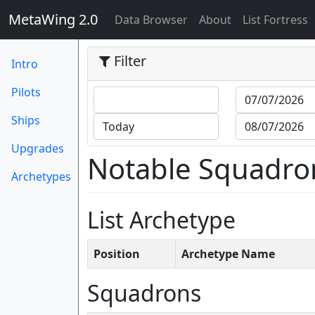
MetaWing 2.0
(current)
Data Browser
About
List Fortress
Filter
Intro
Pilots
Ships
Upgrades
Notable Squadro
Archetypes
List Archetype
Position
Archetype Name
Squadrons