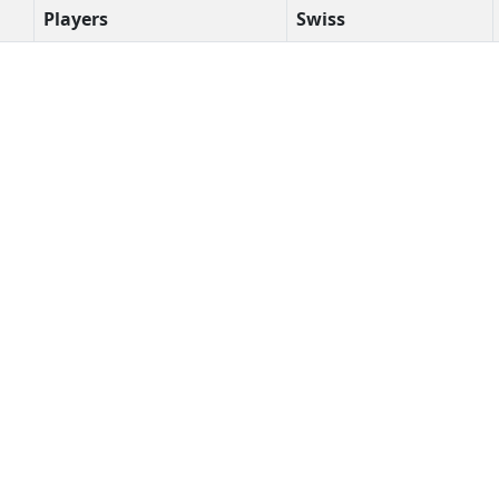
Players
Swiss