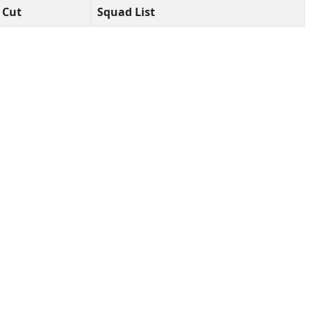
Cut
Squad List