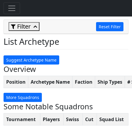
Filter
Reset Filter
List Archetype
Suggest Archetype Name
Overview
Position
Archetype Name
Faction
Ship Types
#
More Squadrons
Some Notable Squadrons
Tournament
Players
Swiss
Cut
Squad List