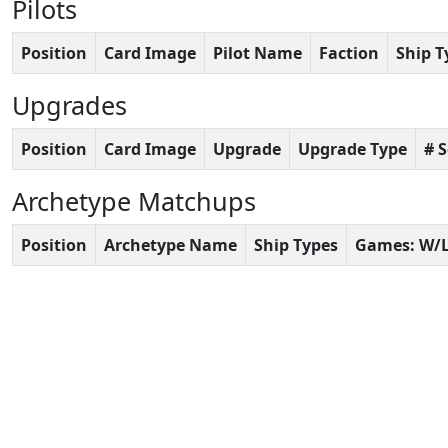
Pilots
Position
Card Image
Pilot Name
Faction
Ship T
Upgrades
Position
Card Image
Upgrade
Upgrade Type
# 
Archetype Matchups
Position
Archetype Name
Ship Types
Games: W/