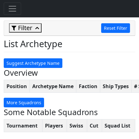
Filter
Reset Filter
List Archetype
Suggest Archetype Name
Overview
Position
Archetype Name
Faction
Ship Types
#
More Squadrons
Some Notable Squadrons
Tournament
Players
Swiss
Cut
Squad List