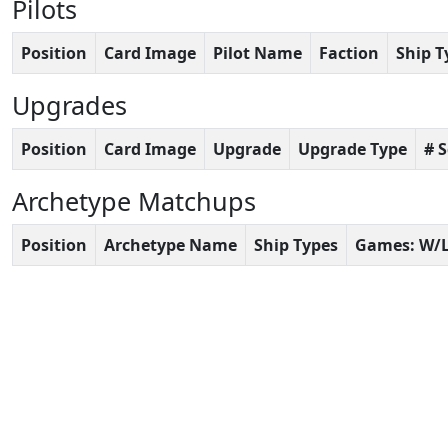
Pilots
Position
Card Image
Pilot Name
Faction
Ship T
Upgrades
Position
Card Image
Upgrade
Upgrade Type
# 
Archetype Matchups
Position
Archetype Name
Ship Types
Games: W/