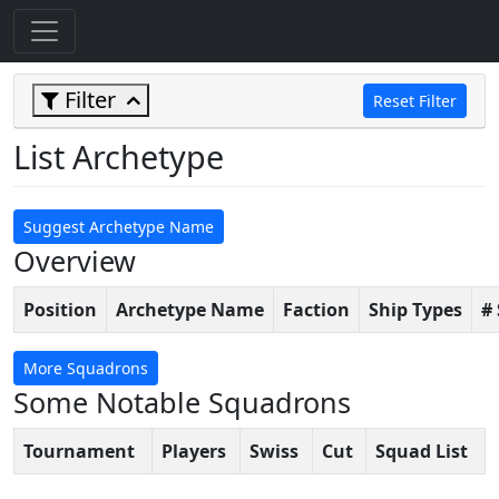
Filter
Reset Filter
List Archetype
Suggest Archetype Name
Overview
Position
Archetype Name
Faction
Ship Types
#
More Squadrons
Some Notable Squadrons
Tournament
Players
Swiss
Cut
Squad List