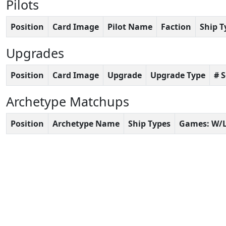
Pilots
Position
Card Image
Pilot Name
Faction
Ship T
Upgrades
Position
Card Image
Upgrade
Upgrade Type
# 
Archetype Matchups
Position
Archetype Name
Ship Types
Games: W/