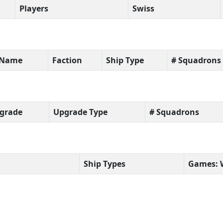
Players
Swiss
t Name
Faction
Ship Type
# Squadrons
grade
Upgrade Type
# Squadrons
Ship Types
Games: 