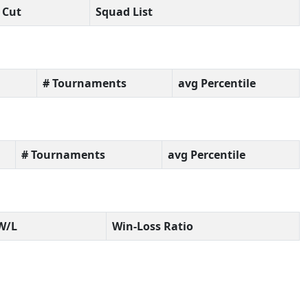
Cut
Squad List
# Tournaments
avg Percentile
# Tournaments
avg Percentile
W/L
Win-Loss Ratio