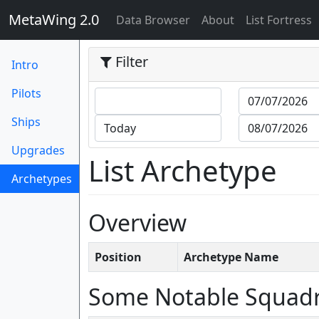
MetaWing 2.0
(current)
Data Browser
About
List Fortress
Filter
Intro
Pilots
Ships
Upgrades
List Archetype
Archetypes
(current)
Overview
Position
Archetype Name
Some Notable Squad