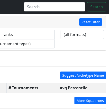
Search
Reset Filter
Suggest Archetype Name
# Tournaments
avg Percentile
More Squadrons