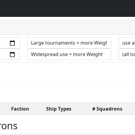
Faction
Ship Types
# Squadrons
rons