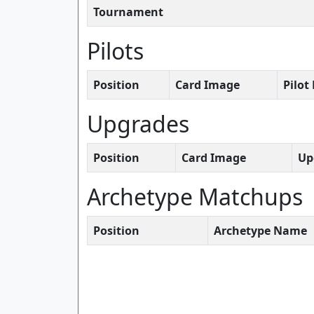
Tournament
Pilots
Position
Card Image
Pilo
Upgrades
Position
Card Image
Up
Archetype Matchups
Position
Archetype Name