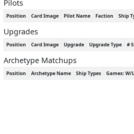
Pilots
Position
Card Image
Pilot Name
Faction
Ship T
Upgrades
Position
Card Image
Upgrade
Upgrade Type
# 
Archetype Matchups
Position
Archetype Name
Ship Types
Games: W/