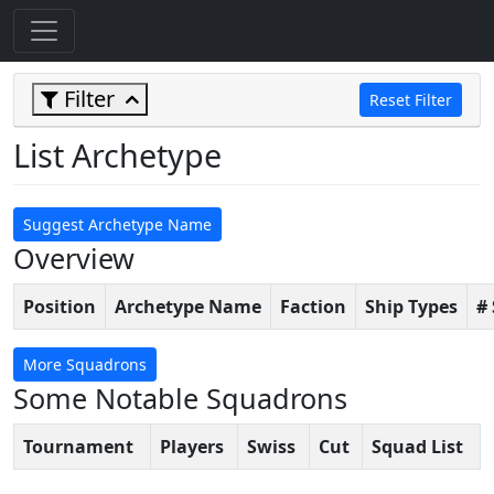
Filter
Reset Filter
List Archetype
Suggest Archetype Name
Overview
Position
Archetype Name
Faction
Ship Types
#
More Squadrons
Some Notable Squadrons
Tournament
Players
Swiss
Cut
Squad List