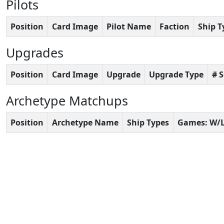
Pilots
Position
Card Image
Pilot Name
Faction
Ship T
Upgrades
Position
Card Image
Upgrade
Upgrade Type
# 
Archetype Matchups
Position
Archetype Name
Ship Types
Games: W/