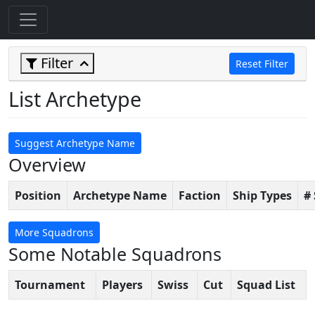
Filter
Reset Filter
List Archetype
Suggest Archetype Name
Overview
Position
Archetype Name
Faction
Ship Types
#
More Squadrons
Some Notable Squadrons
Tournament
Players
Swiss
Cut
Squad List