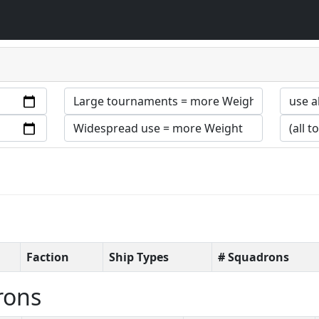
Faction
Ship Types
# Squadrons
rons