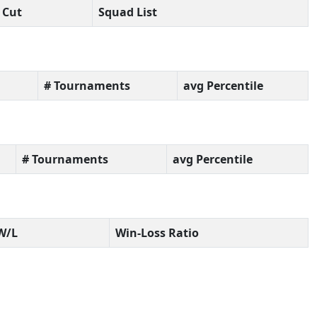
Cut
Squad List
# Tournaments
avg Percentile
# Tournaments
avg Percentile
W/L
Win-Loss Ratio