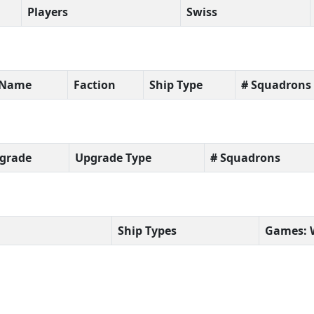
Players
Swiss
t Name
Faction
Ship Type
# Squadrons
grade
Upgrade Type
# Squadrons
Ship Types
Games: 