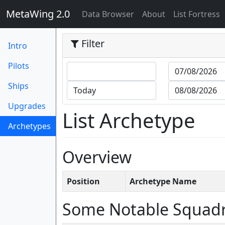
MetaWing 2.0
(current)
Data Browser
About
List Fortress
Filter
Intro
Pilots
Ships
Upgrades
List Archetype
Archetypes
(current)
Overview
Position
Archetype Name
Some Notable Squad