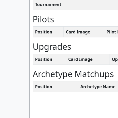
Tournament
Pilots
Position
Card Image
Pilo
Upgrades
Position
Card Image
Up
Archetype Matchups
Position
Archetype Name