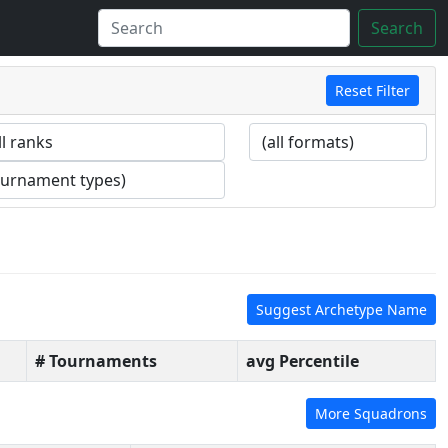
Search
Reset Filter
Suggest Archetype Name
# Tournaments
avg Percentile
More Squadrons