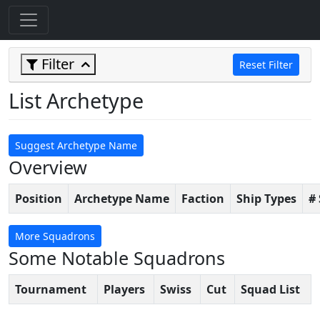
Filter
Reset Filter
List Archetype
Suggest Archetype Name
Overview
Position
Archetype Name
Faction
Ship Types
#
More Squadrons
Some Notable Squadrons
Tournament
Players
Swiss
Cut
Squad List