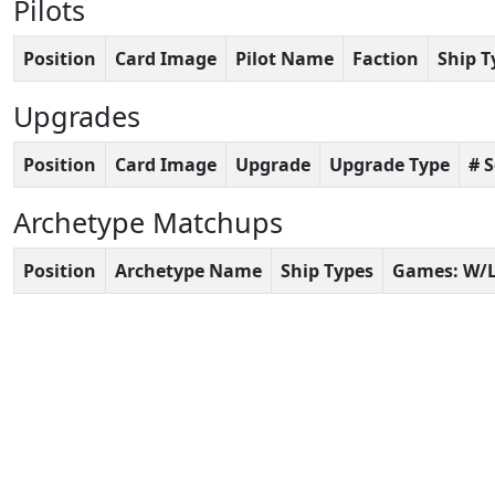
Pilots
Position
Card Image
Pilot Name
Faction
Ship T
Upgrades
Position
Card Image
Upgrade
Upgrade Type
# 
Archetype Matchups
Position
Archetype Name
Ship Types
Games: W/