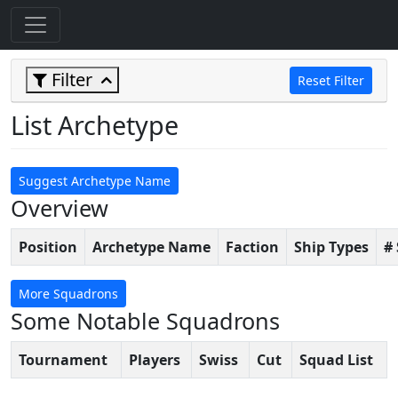
Filter
Reset Filter
List Archetype
Suggest Archetype Name
Overview
Position
Archetype Name
Faction
Ship Types
#
More Squadrons
Some Notable Squadrons
Tournament
Players
Swiss
Cut
Squad List