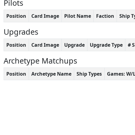
Pilots
Position
Card Image
Pilot Name
Faction
Ship T
Upgrades
Position
Card Image
Upgrade
Upgrade Type
# 
Archetype Matchups
Position
Archetype Name
Ship Types
Games: W/