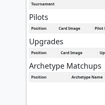
Tournament
Pilots
Position
Card Image
Pilo
Upgrades
Position
Card Image
Up
Archetype Matchups
Position
Archetype Name