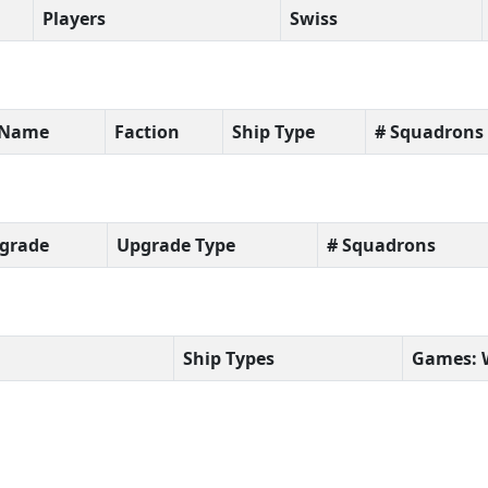
Players
Swiss
t Name
Faction
Ship Type
# Squadrons
grade
Upgrade Type
# Squadrons
Ship Types
Games: 