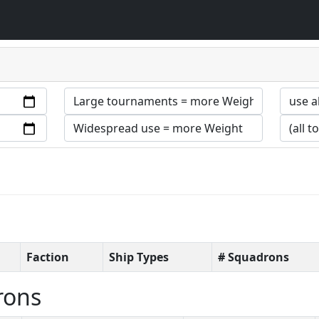
Faction
Ship Types
# Squadrons
rons