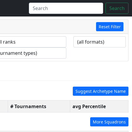
Search
Reset Filter
Suggest Archetype Name
# Tournaments
avg Percentile
More Squadrons