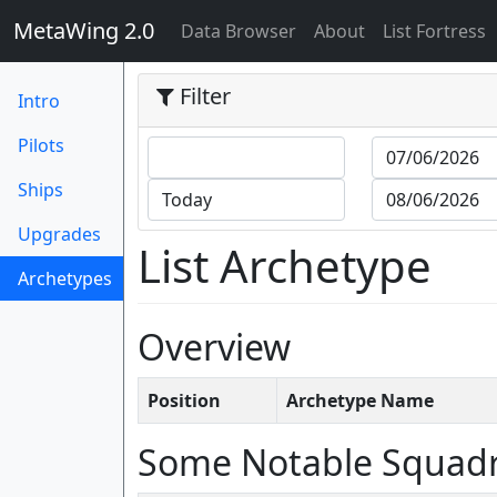
MetaWing 2.0
(current)
Data Browser
About
List Fortress
Filter
Intro
Pilots
Ships
Upgrades
List Archetype
Archetypes
(current)
Overview
Position
Archetype Name
Some Notable Squad