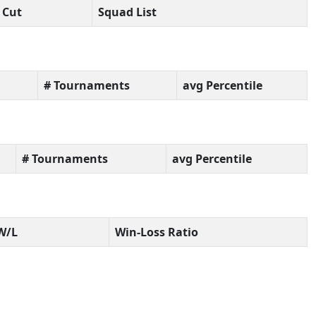
Cut
Squad List
# Tournaments
avg Percentile
# Tournaments
avg Percentile
W/L
Win-Loss Ratio