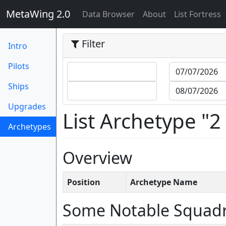
MetaWing 2.0
(current)
Data Browser
About
List Fortress
Filter
Intro
Pilots
Ships
Upgrades
List Archetype "2
Archetypes
(current)
Overview
Position
Archetype Name
Some Notable Squad