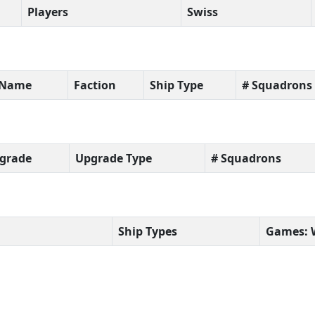
Players
Swiss
t Name
Faction
Ship Type
# Squadrons
grade
Upgrade Type
# Squadrons
Ship Types
Games: 