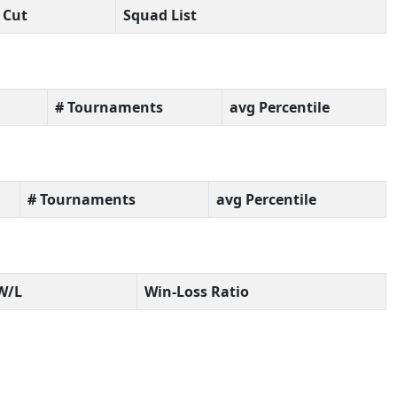
Cut
Squad List
# Tournaments
avg Percentile
# Tournaments
avg Percentile
W/L
Win-Loss Ratio