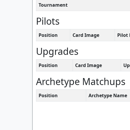
Tournament
Pilots
Position
Card Image
Pilo
Upgrades
Position
Card Image
Up
Archetype Matchups
Position
Archetype Name