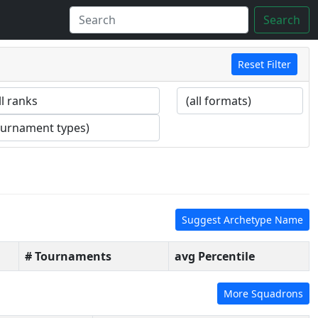
Search
Reset Filter
Suggest Archetype Name
# Tournaments
avg Percentile
More Squadrons