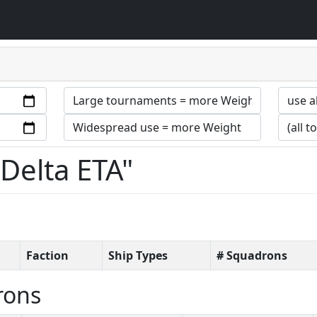
 Delta ETA"
Faction
Ship Types
# Squadrons
rons