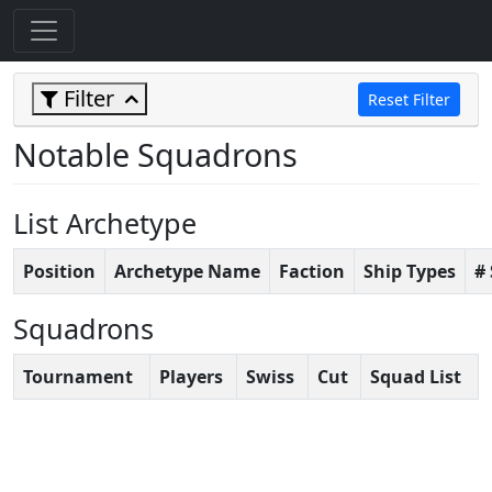
Filter
Reset Filter
Notable Squadrons
List Archetype
Position
Archetype Name
Faction
Ship Types
#
Squadrons
Tournament
Players
Swiss
Cut
Squad List