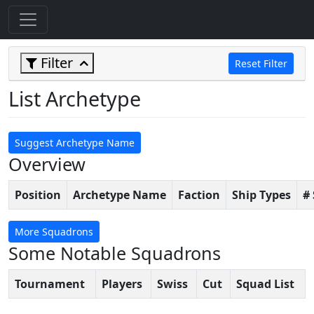
Filter
Reset Filter
List Archetype
Suggest Archetype Name
Overview
Position
Archetype Name
Faction
Ship Types
#
More Squadrons
Some Notable Squadrons
Tournament
Players
Swiss
Cut
Squad List