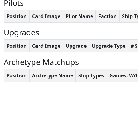
Pilots
Position
Card Image
Pilot Name
Faction
Ship T
Upgrades
Position
Card Image
Upgrade
Upgrade Type
# 
Archetype Matchups
Position
Archetype Name
Ship Types
Games: W/