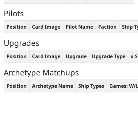
Pilots
Position
Card Image
Pilot Name
Faction
Ship T
Upgrades
Position
Card Image
Upgrade
Upgrade Type
# 
Archetype Matchups
Position
Archetype Name
Ship Types
Games: W/