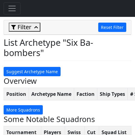
Filter
Reset Filter
List Archetype "Six Ba-
bombers"
Suggest Archetype Name
Overview
Position
Archetype Name
Faction
Ship Types
#
More Squadrons
Some Notable Squadrons
Tournament
Players
Swiss
Cut
Squad List