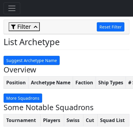
Filter
Reset Filter
List Archetype
Suggest Archetype Name
Overview
Position
Archetype Name
Faction
Ship Types
#
More Squadrons
Some Notable Squadrons
Tournament
Players
Swiss
Cut
Squad List