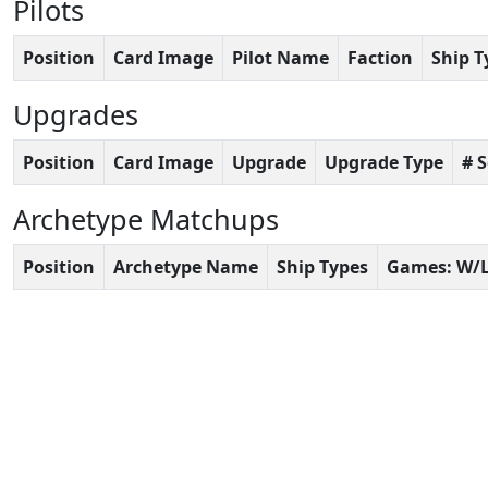
Pilots
Position
Card Image
Pilot Name
Faction
Ship T
Upgrades
Position
Card Image
Upgrade
Upgrade Type
# 
Archetype Matchups
Position
Archetype Name
Ship Types
Games: W/