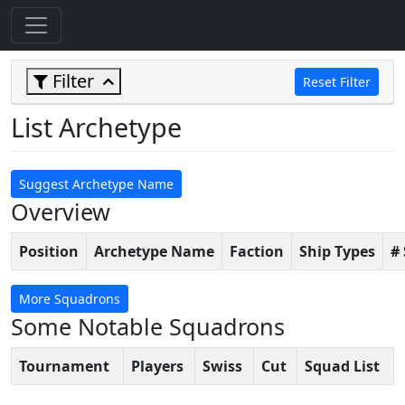
Filter
Reset Filter
List Archetype
Suggest Archetype Name
Overview
Position
Archetype Name
Faction
Ship Types
#
More Squadrons
Some Notable Squadrons
Tournament
Players
Swiss
Cut
Squad List