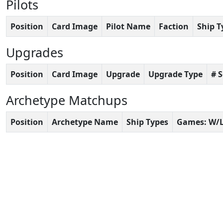
Pilots
Position
Card Image
Pilot Name
Faction
Ship T
Upgrades
Position
Card Image
Upgrade
Upgrade Type
# 
Archetype Matchups
Position
Archetype Name
Ship Types
Games: W/