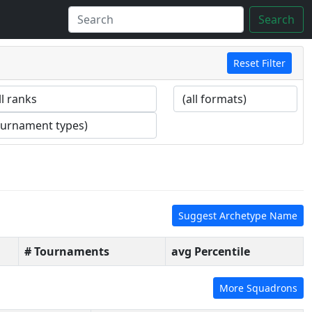
Search
Reset Filter
Suggest Archetype Name
# Tournaments
avg Percentile
More Squadrons