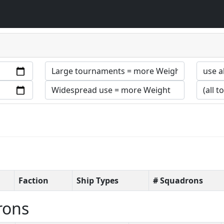
Faction
Ship Types
# Squadrons
rons