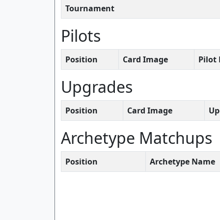
Tournament
Pilots
Position
Card Image
Pilo
Upgrades
Position
Card Image
Up
Archetype Matchups
Position
Archetype Name