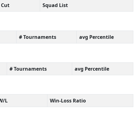
Cut
Squad List
# Tournaments
avg Percentile
# Tournaments
avg Percentile
W/L
Win-Loss Ratio