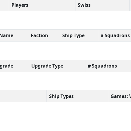
Players
Swiss
t Name
Faction
Ship Type
# Squadrons
grade
Upgrade Type
# Squadrons
Ship Types
Games: 