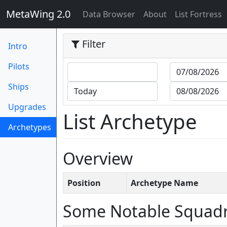
MetaWing 2.0
(current)
Data Browser
About
List Fortress
Filter
Intro
Pilots
Ships
Upgrades
List Archetype
Archetypes
(current)
Overview
Position
Archetype Name
Some Notable Squad