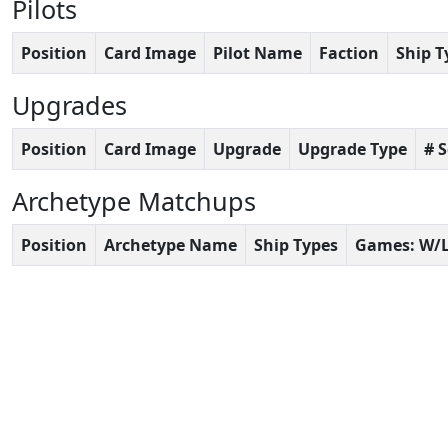
Pilots
Position
Card Image
Pilot Name
Faction
Ship T
Upgrades
Position
Card Image
Upgrade
Upgrade Type
# 
Archetype Matchups
Position
Archetype Name
Ship Types
Games: W/