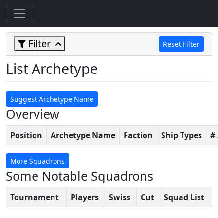
Filter
Reset Filter
List Archetype
Suggest Archetype Name
Overview
Position
Archetype Name
Faction
Ship Types
#
More Squadrons
Some Notable Squadrons
Tournament
Players
Swiss
Cut
Squad List