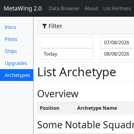
MetaWing 2.0
(current)
Data Browser
About
List Fortress
Filter
Intro
Pilots
Ships
Upgrades
List Archetype
Archetypes
(current)
Overview
Position
Archetype Name
Some Notable Squad