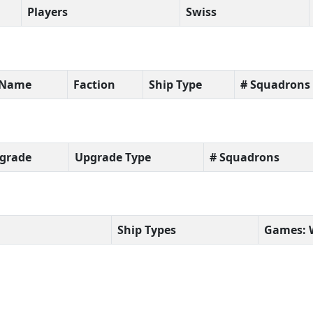
Players
Swiss
t Name
Faction
Ship Type
# Squadrons
grade
Upgrade Type
# Squadrons
Ship Types
Games: 