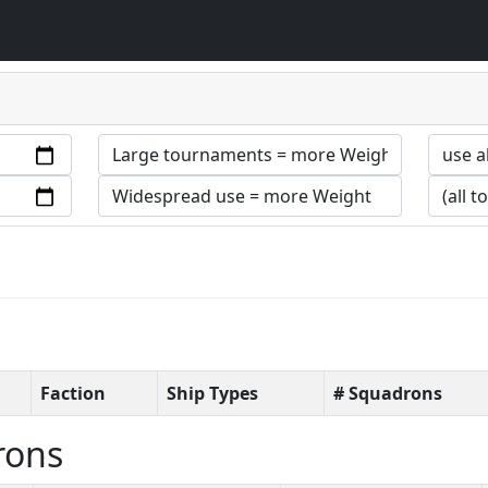
Faction
Ship Types
# Squadrons
rons