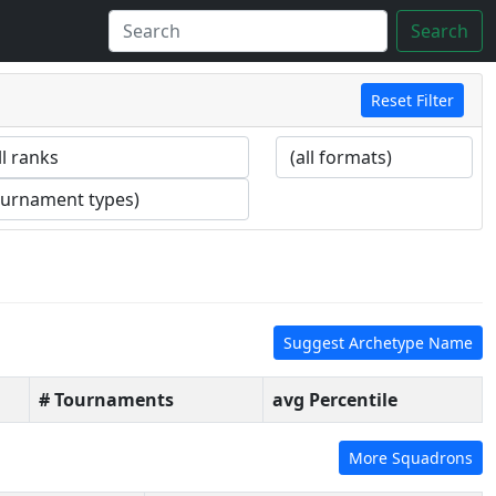
Search
Reset Filter
Suggest Archetype Name
# Tournaments
avg Percentile
More Squadrons