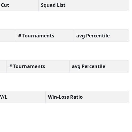
Cut
Squad List
# Tournaments
avg Percentile
# Tournaments
avg Percentile
W/L
Win-Loss Ratio