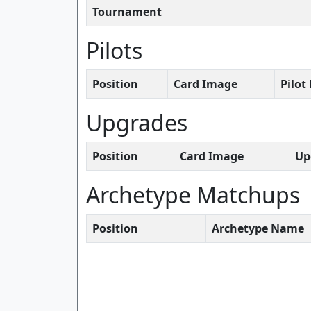
Tournament
Pilots
Position
Card Image
Pilo
Upgrades
Position
Card Image
Up
Archetype Matchups
Position
Archetype Name