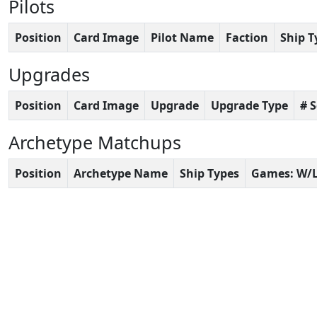
Pilots
Position
Card Image
Pilot Name
Faction
Ship T
Upgrades
Position
Card Image
Upgrade
Upgrade Type
# 
Archetype Matchups
Position
Archetype Name
Ship Types
Games: W/