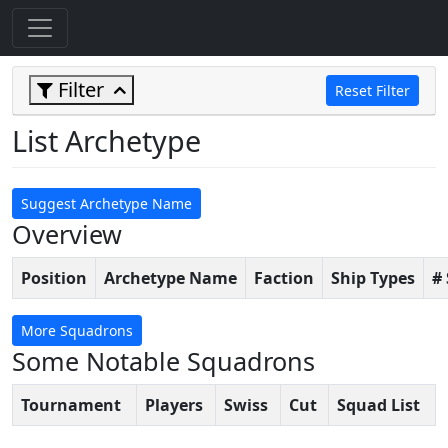
Filter
Reset Filter
List Archetype
Suggest Archetype Name
Overview
Position
Archetype Name
Faction
Ship Types
#
More Squadrons
Some Notable Squadrons
Tournament
Players
Swiss
Cut
Squad List