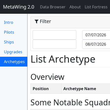
MetaWing 2.0
(current)
Data Browser
About
List Fortress
Filter
Intro
Pilots
Ships
Upgrades
List Archetype
Archetypes
(current)
Overview
Position
Archetype Name
Some Notable Squad