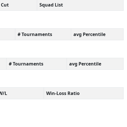
Cut
Squad List
# Tournaments
avg Percentile
# Tournaments
avg Percentile
W/L
Win-Loss Ratio