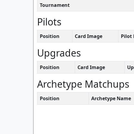
Tournament
Pilots
Position
Card Image
Pilo
Upgrades
Position
Card Image
Up
Archetype Matchups
Position
Archetype Name