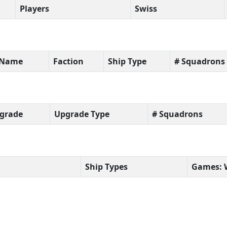
Players
Swiss
t Name
Faction
Ship Type
# Squadrons
grade
Upgrade Type
# Squadrons
Ship Types
Games: 