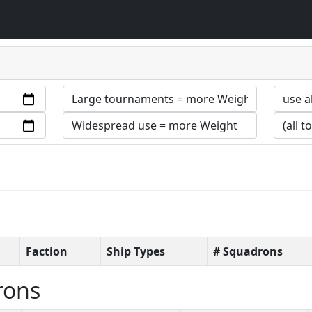
Faction
Ship Types
# Squadrons
rons