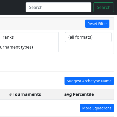
Search
Reset Filter
Suggest Archetype Name
# Tournaments
avg Percentile
More Squadrons