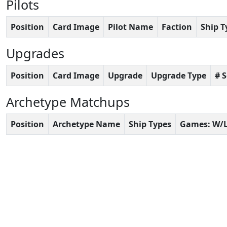
Pilots
Position
Card Image
Pilot Name
Faction
Ship T
Upgrades
Position
Card Image
Upgrade
Upgrade Type
# 
Archetype Matchups
Position
Archetype Name
Ship Types
Games: W/