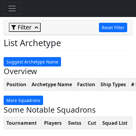
Filter
Reset Filter
List Archetype
Suggest Archetype Name
Overview
Position
Archetype Name
Faction
Ship Types
#
More Squadrons
Some Notable Squadrons
Tournament
Players
Swiss
Cut
Squad List