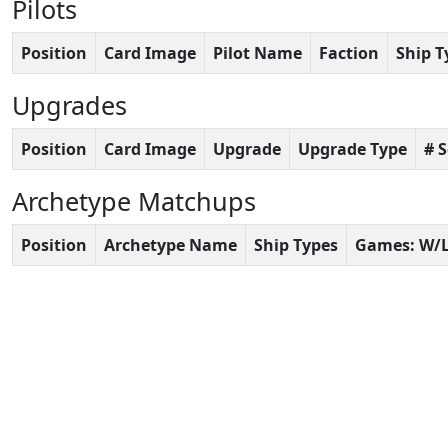
Pilots
Position
Card Image
Pilot Name
Faction
Ship T
Upgrades
Position
Card Image
Upgrade
Upgrade Type
# 
Archetype Matchups
Position
Archetype Name
Ship Types
Games: W/