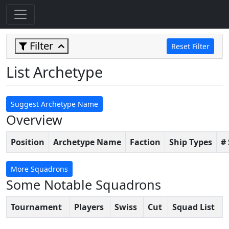
Filter
Reset Filter
List Archetype
Suggest Archetype Name
Overview
Position
Archetype Name
Faction
Ship Types
#
More Squadrons
Some Notable Squadrons
Tournament
Players
Swiss
Cut
Squad List