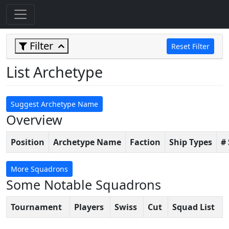
Filter
Reset Filter
List Archetype
Suggest Archetype Name
Overview
Position
Archetype Name
Faction
Ship Types
#
More Squadrons
Some Notable Squadrons
Tournament
Players
Swiss
Cut
Squad List