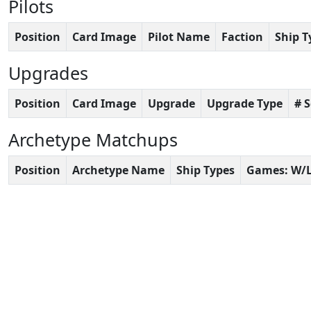
Pilots
Position
Card Image
Pilot Name
Faction
Ship T
Upgrades
Position
Card Image
Upgrade
Upgrade Type
# 
Archetype Matchups
Position
Archetype Name
Ship Types
Games: W/