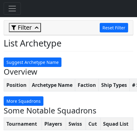
Filter
Reset Filter
List Archetype
Suggest Archetype Name
Overview
Position
Archetype Name
Faction
Ship Types
#
More Squadrons
Some Notable Squadrons
Tournament
Players
Swiss
Cut
Squad List