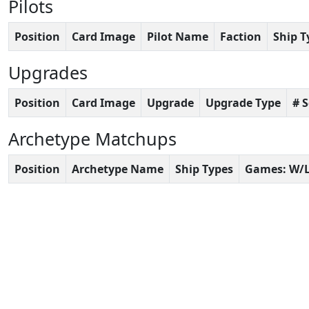
Pilots
Position
Card Image
Pilot Name
Faction
Ship T
Upgrades
Position
Card Image
Upgrade
Upgrade Type
# 
Archetype Matchups
Position
Archetype Name
Ship Types
Games: W/